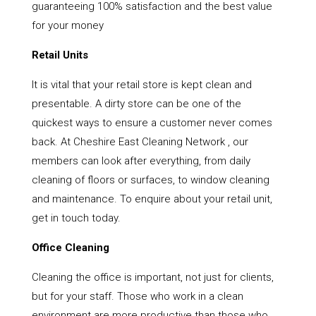
guaranteeing 100% satisfaction and the best value
for your money
Retail Units
It is vital that your retail store is kept clean and
presentable. A dirty store can be one of the
quickest ways to ensure a customer never comes
back. At Cheshire East Cleaning Network , our
members can look after everything, from daily
cleaning of floors or surfaces, to window cleaning
and maintenance. To enquire about your retail unit,
get in touch today.
Office Cleaning
Cleaning the office is important, not just for clients,
but for your staff. Those who work in a clean
environment are more productive than those who