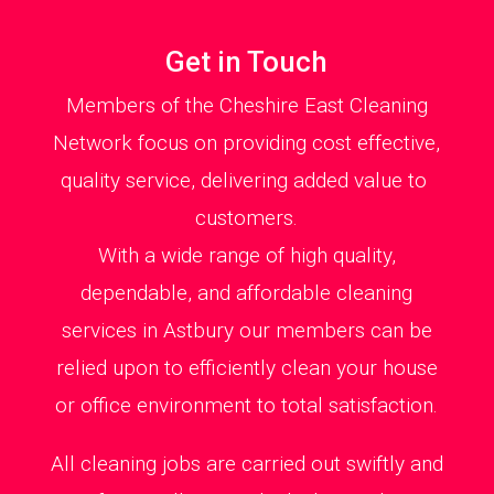
Get in Touch
Members of the Cheshire East Cleaning
Network focus on providing cost effective,
quality service, delivering added value to
customers.
With a wide range of high quality,
dependable, and affordable cleaning
services in Astbury our members can be
relied upon to efficiently clean your house
or office environment to total satisfaction.
All cleaning jobs are carried out swiftly and