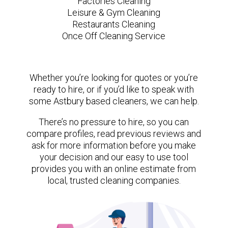
Factories Cleaning
Leisure & Gym Cleaning
Restaurants Cleaning
Once Off Cleaning Service
Whether you’re looking for quotes or you’re
ready to hire, or if you’d like to speak with
some Astbury based cleaners, we can help.
There’s no pressure to hire, so you can
compare profiles, read previous reviews and
ask for more information before you make
your decision and our easy to use tool
provides you with an online estimate from
local, trusted cleaning companies.