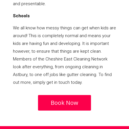
and presentable.
Schools
We all know how messy things can get when kids are
around! This is completely normal and means your
kids are having fun and developing. It is important
however, to ensure that things are kept clean.
Members of the Cheshire East Cleaning Network
look after everything, from ongoing cleaning in
Astbury, to one off jobs like gutter cleaning. To find
out more, simply get in touch today.
Book Now