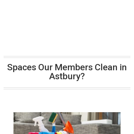
Spaces Our Members Clean in
Astbury?