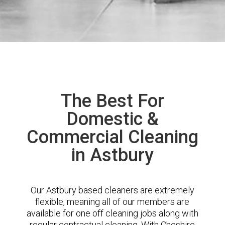
The Best For
Domestic &
Commercial Cleaning
in Astbury
Our Astbury based cleaners are extremely
flexible, meaning all of our members are
available for one off cleaning jobs along with
regular contractual cleaning. With Cheshire