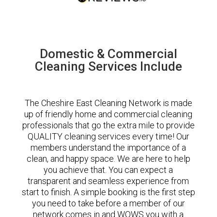
Domestic & Commercial
Cleaning Services Include
The Cheshire East Cleaning Network is made
up of friendly home and commercial cleaning
professionals that go the extra mile to provide
QUALITY cleaning services every time! Our
members understand the importance of a
clean, and happy space. We are here to help
you achieve that. You can expect a
transparent and seamless experience from
start to finish. A simple booking is the first step
you need to take before a member of our
network comes in and WOWS you with a