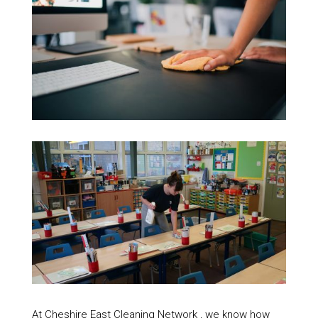
At Cheshire East Cleaning Network , we know how