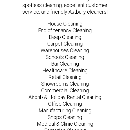
spotless cleaning, excellent customer
service, and friendly Astbury cleaners!
House Cleaning
End of tenancy Cleaning
Deep Cleaning
Carpet Cleaning
Warehouses Cleaning
Schools Cleaning
Bar Cleaning
Healthcare Cleaning
Retail Cleaning
Showrooms Cleaning
Commercial Cleaning
Airbnb & Holiday Rental Cleaning
Office Cleaning
Manufacturing Cleaning
Shops Cleaning
Medical & Clinic Cleaning