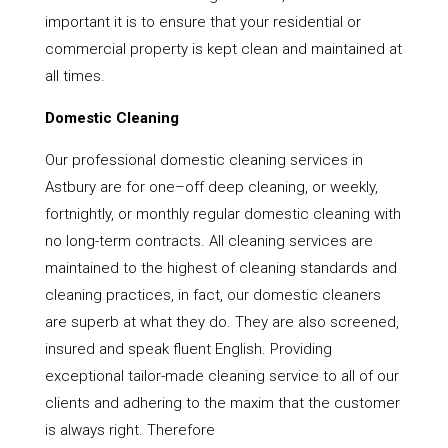
important it is to ensure that your residential or
commercial property is kept clean and maintained at
all times.
Domestic Cleaning
Our professional domestic cleaning services in
Astbury are for one–off deep cleaning, or weekly,
fortnightly, or monthly regular domestic cleaning with
no long-term contracts. All cleaning services are
maintained to the highest of cleaning standards and
cleaning practices, in fact, our domestic cleaners
are superb at what they do. They are also screened,
insured and speak fluent English. Providing
exceptional tailor-made cleaning service to all of our
clients and adhering to the maxim that the customer
is always right. Therefore