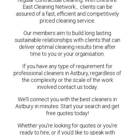
East Cleaning Network , clients can be
assured of a fast, efficient and competitively
priced cleaning service.
Our members aim to build long lasting
sustainable relationships with clients that can
deliver optimal cleaning results time after
time to you or your organisation.
If you have any type of requirement for
professional cleaners in Astbury, regardless of
the complexity or the scale of the work
involved contact us today.
We’ll connect you with the best cleaners in
Astbury in minutes. Start your search and get
free quotes today!
Whether you’re looking for quotes or you’re
ready to hire, or if you’d like to speak with