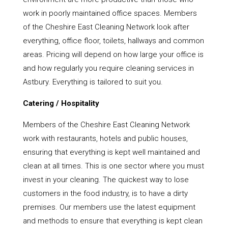
work in poorly maintained office spaces. Members
of the Cheshire East Cleaning Network look after
everything, office floor, toilets, hallways and common
areas. Pricing will depend on how large your office is
and how regularly you require cleaning services in
Astbury. Everything is tailored to suit you.
Catering / Hospitality
Members of the Cheshire East Cleaning Network
work with restaurants, hotels and public houses,
ensuring that everything is kept well maintained and
clean at all times. This is one sector where you must
invest in your cleaning. The quickest way to lose
customers in the food industry, is to have a dirty
premises. Our members use the latest equipment
and methods to ensure that everything is kept clean