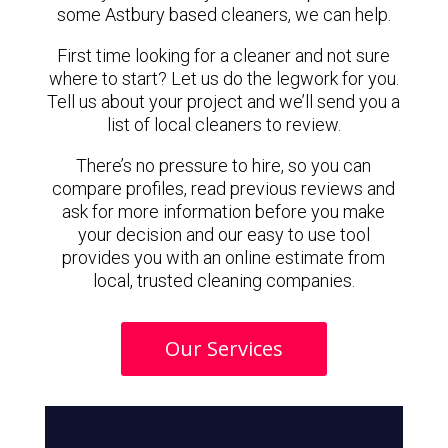
some Astbury based cleaners, we can help.
First time looking for a cleaner and not sure
where to start? Let us do the legwork for you.
Tell us about your project and we’ll send you a
list of local cleaners to review.
There’s no pressure to hire, so you can
compare profiles, read previous reviews and
ask for more information before you make
your decision and our easy to use tool
provides you with an online estimate from
local, trusted cleaning companies.
Our Services