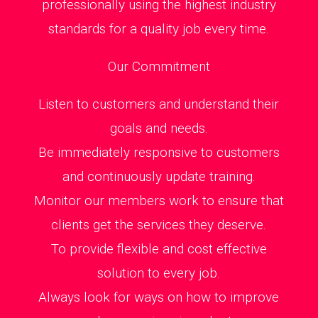
professionally using the highest industry
standards for a quality job every time.
Our Commitment
Listen to customers and understand their
goals and needs.
Be immediately responsive to customers
and continuously update training.
Monitor our members work to ensure that
clients get the services they deserve.
To provide flexible and cost effective
solution to every job.
Always look for ways on how to improve