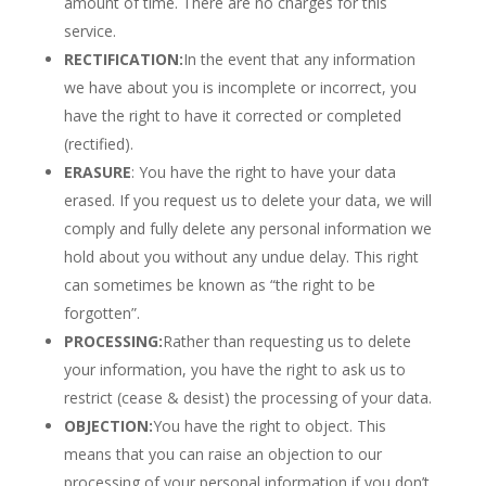
amount of time. There are no charges for this
service.
RECTIFICATION:
In the event that any information
we have about you is incomplete or incorrect, you
have the right to have it corrected or completed
(rectified).
ERASURE
: You have the right to have your data
erased. If you request us to delete your data, we will
comply and fully delete any personal information we
hold about you without any undue delay. This right
can sometimes be known as “the right to be
forgotten”.
PROCESSING:
Rather than requesting us to delete
your information, you have the right to ask us to
restrict (cease & desist) the processing of your data.
OBJECTION:
You have the right to object. This
means that you can raise an objection to our
processing of your personal information if you don’t