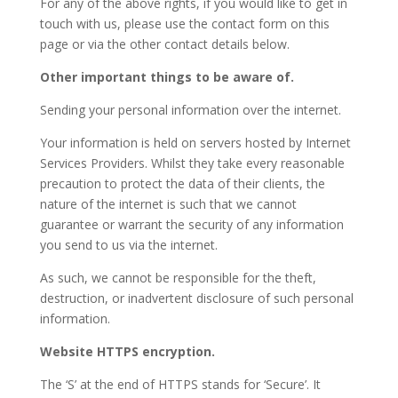
For any of the above rights, if you would like to get in
touch with us, please use the contact form on this
page or via the other contact details below.
Other important things to be aware of.
Sending your personal information over the internet.
Your information is held on servers hosted by Internet
Services Providers. Whilst they take every reasonable
precaution to protect the data of their clients, the
nature of the internet is such that we cannot
guarantee or warrant the security of any information
you send to us via the internet.
As such, we cannot be responsible for the theft,
destruction, or inadvertent disclosure of such personal
information.
Website HTTPS encryption.
The ‘S’ at the end of HTTPS stands for ‘Secure’. It