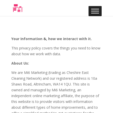
Your Information &, how we interact with it.
This privacy policy covers the things you need to know
about how we work with data.
About Us:
We are Mi6 Marketing (trading as Cheshire East
Cleaning Network) and our registered address is 10a
Shaws Road, Altrincham, WA14 1QU. This site is
owned and managed by Mi6 Marketing, an
independent online marketing affiliate, the purpose of
this website is to provide visitors with information
about different types of home improvements, and to