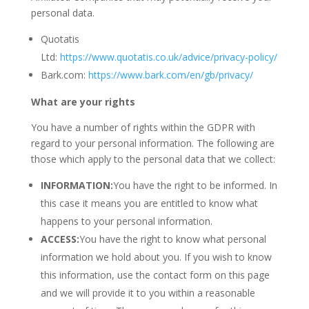
personal data.
Quotatis
Ltd:
https://www.quotatis.co.uk/advice/privacy-policy/
Bark.com:
https://www.bark.com/en/gb/privacy/
What are your rights
You have a number of rights within the GDPR with
regard to your personal information. The following are
those which apply to the personal data that we collect:
INFORMATION:
You have the right to be informed. In
this case it means you are entitled to know what
happens to your personal information.
ACCESS:
You have the right to know what personal
information we hold about you. If you wish to know
this information, use the contact form on this page
and we will provide it to you within a reasonable