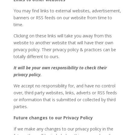
You may find links to external websites, advertisement,
banners or RSS feeds on our website from time to
time.
Clicking on these links will take you away from this
website to another website that will have their own
privacy policy. Their privacy policy & practices can be
totally different to ours.
It will be your own responsibility to check their
privacy policy.
We accept no responsibility for, and have no control
over, third party websites, links, adverts or RSS feeds
or information that is submitted or collected by third
parties.
Future changes to our Privacy Policy
If we make any changes to our privacy policy in the