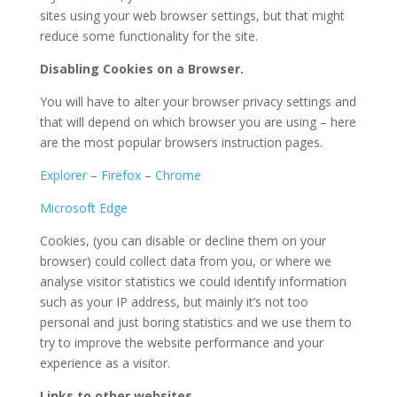
sites using your web browser settings, but that might
reduce some functionality for the site.
Disabling Cookies on a Browser.
You will have to alter your browser privacy settings and
that will depend on which browser you are using – here
are the most popular browsers instruction pages.
Explorer
–
Firefox
–
Chrome
Microsoft Edge
Cookies, (you can disable or decline them on your
browser) could collect data from you, or where we
analyse visitor statistics we could identify information
such as your IP address, but mainly it’s not too
personal and just boring statistics and we use them to
try to improve the website performance and your
experience as a visitor.
Links to other websites