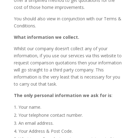
offer a simplified method to get quotations for the
cost of those home improvements.
You should also view in conjunction with our Terms &
Conditions.
What information we collect.
Whilst our company doesn’t collect any of your
information, if you use our services via this website to
request comparison quotations then your information
will go straight to a third party company. This
information is the very least that is necessary for you
to carry out that task.
The only personal information we ask for is
:
Your name.
Your telephone contact number.
An email address.
Your Address & Post Code.