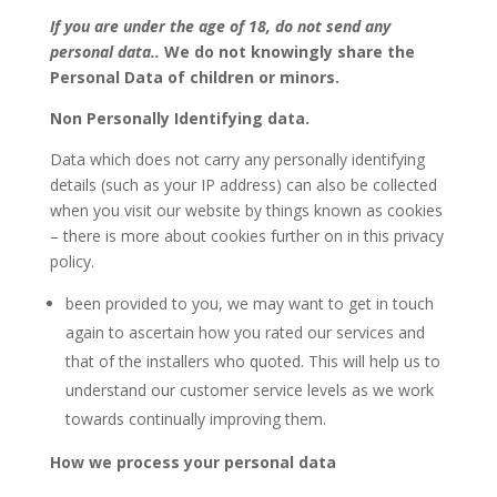
If you are under the age of 18, do not send any
personal data..
We do not knowingly share the
Personal Data of children or minors.
Non Personally Identifying data.
Data which does not carry any personally identifying
details (such as your IP address) can also be collected
when you visit our website by things known as cookies
– there is more about cookies further on in this privacy
policy.
been provided to you, we may want to get in touch
again to ascertain how you rated our services and
that of the installers who quoted. This will help us to
understand our customer service levels as we work
towards continually improving them.
How we process your personal data