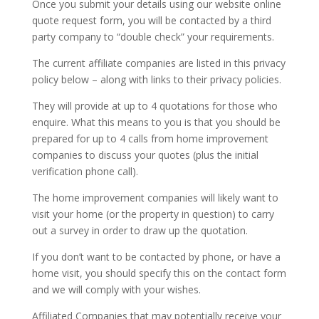
Once you submit your details using our website online
quote request form, you will be contacted by a third
party company to “double check” your requirements.
The current affiliate companies are listed in this privacy
policy below – along with links to their privacy policies.
They will provide at up to 4 quotations for those who
enquire. What this means to you is that you should be
prepared for up to 4 calls from home improvement
companies to discuss your quotes (plus the initial
verification phone call).
The home improvement companies will likely want to
visit your home (or the property in question) to carry
out a survey in order to draw up the quotation.
If you don’t want to be contacted by phone, or have a
home visit, you should specify this on the contact form
and we will comply with your wishes.
Affiliated Companies that may potentially receive your