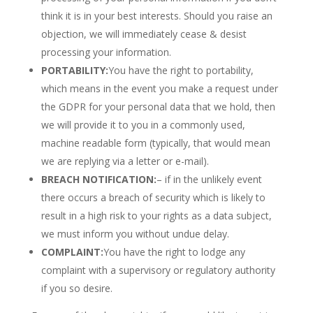
think it is in your best interests. Should you raise an
objection, we will immediately cease & desist
processing your information.
PORTABILITY:
You have the right to portability,
which means in the event you make a request under
the GDPR for your personal data that we hold, then
we will provide it to you in a commonly used,
machine readable form (typically, that would mean
we are replying via a letter or e-mail).
BREACH NOTIFICATION:
– if in the unlikely event
there occurs a breach of security which is likely to
result in a high risk to your rights as a data subject,
we must inform you without undue delay.
COMPLAINT:
You have the right to lodge any
complaint with a supervisory or regulatory authority
if you so desire.