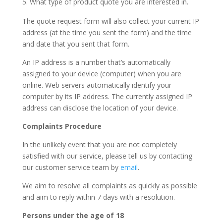
What type of product quote you are interested in.
The quote request form will also collect your current IP
address (at the time you sent the form) and the time
and date that you sent that form.
An IP address is a number that’s automatically
assigned to your device (computer) when you are
online. Web servers automatically identify your
computer by its IP address. The currently assigned IP
address can disclose the location of your device.
Complaints Procedure
In the unlikely event that you are not completely
satisfied with our service, please tell us by contacting
our customer service team by
email
.
We aim to resolve all complaints as quickly as possible
and aim to reply within 7 days with a resolution.
Persons under the age of 18