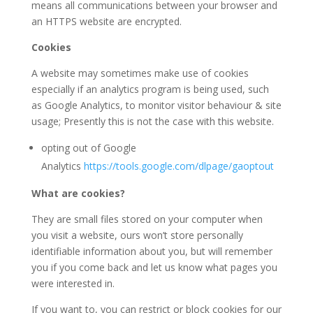
means all communications between your browser and
an HTTPS website are encrypted.
Cookies
A website may sometimes make use of cookies
especially if an analytics program is being used, such
as Google Analytics, to monitor visitor behaviour & site
usage; Presently this is not the case with this website.
opting out of Google
Analytics
https://tools.google.com/dlpage/gaoptout
What are cookies?
They are small files stored on your computer when
you visit a website, ours won’t store personally
identifiable information about you, but will remember
you if you come back and let us know what pages you
were interested in.
If you want to, you can restrict or block cookies for our