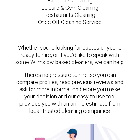
Factories Cleaning
Leisure & Gym Cleaning
Restaurants Cleaning
Once Off Cleaning Service
Whether you’re looking for quotes or you’re
ready to hire, or if you’d like to speak with
some Wilmslow based cleaners, we can help.
There’s no pressure to hire, so you can
compare profiles, read previous reviews and
ask for more information before you make
your decision and our easy to use tool
provides you with an online estimate from
local, trusted cleaning companies.