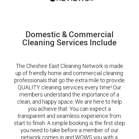
Domestic & Commercial
Cleaning Services Include
The Cheshire East Cleaning Network is made
up of friendly home and commercial cleaning
professionals that go the extra mile to provide
QUALITY cleaning services every time! Our
members understand the importance of a
clean, and happy space. We are here to help
you achieve that. You can expect a
transparent and seamless experience from
start to finish. A simple booking is the first step
you need to take before a member of our
network comes in and WOWS you with a