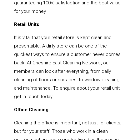
guaranteeing 100% satisfaction and the best value
for your money
Retail Units
It is vital that your retail store is kept clean and
presentable. A dirty store can be one of the
quickest ways to ensure a customer never comes
back. At Cheshire East Cleaning Network , our
members can look after everything, from daily
cleaning of floors or surfaces, to window cleaning
and maintenance. To enquire about your retail unit,
get in touch today.
Office Cleaning
Cleaning the office is important, not just for clients,
but for your staff. Those who work in a clean
environment are more productive than those who