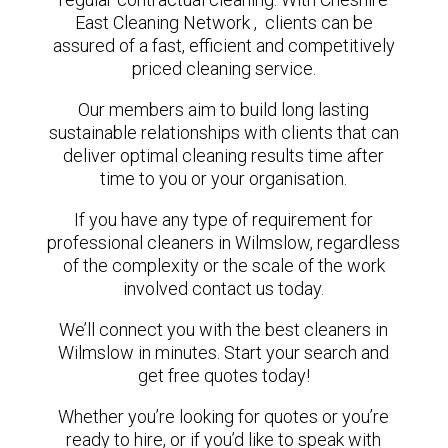
East Cleaning Network , clients can be
assured of a fast, efficient and competitively
priced cleaning service.
Our members aim to build long lasting
sustainable relationships with clients that can
deliver optimal cleaning results time after
time to you or your organisation.
If you have any type of requirement for
professional cleaners in Wilmslow, regardless
of the complexity or the scale of the work
involved contact us today.
We’ll connect you with the best cleaners in
Wilmslow in minutes. Start your search and
get free quotes today!
Whether you’re looking for quotes or you’re
ready to hire, or if you’d like to speak with