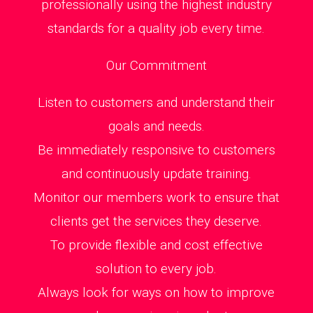
professionally using the highest industry
standards for a quality job every time.
Our Commitment
Listen to customers and understand their
goals and needs.
Be immediately responsive to customers
and continuously update training.
Monitor our members work to ensure that
clients get the services they deserve.
To provide flexible and cost effective
solution to every job.
Always look for ways on how to improve