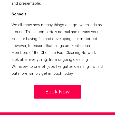
and presentable.
Schools
We all know how messy things can get when kids are
around! This is completely normal and means your
kids are having fun and developing. It is important
however, to ensure that things are kept clean.
Members of the Cheshire East Cleaning Network
look after everything, from ongoing cleaning in
Wilmslow, to one off jobs like gutter cleaning. To find
out more, simply get in touch today.
Book Now