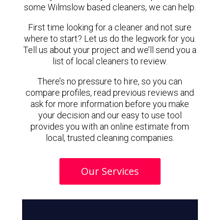
some Wilmslow based cleaners, we can help.
First time looking for a cleaner and not sure
where to start? Let us do the legwork for you.
Tell us about your project and we’ll send you a
list of local cleaners to review.
There’s no pressure to hire, so you can
compare profiles, read previous reviews and
ask for more information before you make
your decision and our easy to use tool
provides you with an online estimate from
local, trusted cleaning companies.
Our Services