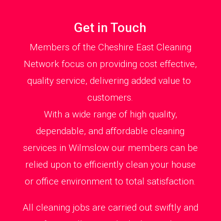
Get in Touch
Members of the Cheshire East Cleaning
Network focus on providing cost effective,
quality service, delivering added value to
customers.
With a wide range of high quality,
dependable, and affordable cleaning
services in Wilmslow our members can be
relied upon to efficiently clean your house
or office environment to total satisfaction.
All cleaning jobs are carried out swiftly and