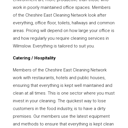
work in poorly maintained office spaces. Members
of the Cheshire East Cleaning Network look after
everything, office floor, toilets, hallways and common
areas. Pricing will depend on how large your office is
and how regularly you require cleaning services in
Wilmslow. Everything is tailored to suit you.
Catering / Hospitality
Members of the Cheshire East Cleaning Network
work with restaurants, hotels and public houses,
ensuring that everything is kept well maintained and
clean at all times. This is one sector where you must
invest in your cleaning. The quickest way to lose
customers in the food industry, is to have a dirty
premises. Our members use the latest equipment
and methods to ensure that everything is kept clean