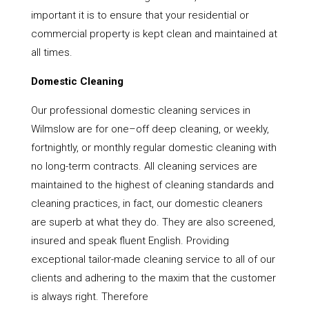
important it is to ensure that your residential or
commercial property is kept clean and maintained at
all times.
Domestic Cleaning
Our professional domestic cleaning services in
Wilmslow are for one–off deep cleaning, or weekly,
fortnightly, or monthly regular domestic cleaning with
no long-term contracts. All cleaning services are
maintained to the highest of cleaning standards and
cleaning practices, in fact, our domestic cleaners
are superb at what they do. They are also screened,
insured and speak fluent English. Providing
exceptional tailor-made cleaning service to all of our
clients and adhering to the maxim that the customer
is always right. Therefore