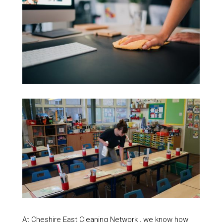
At Cheshire East Cleaning Network , we know how