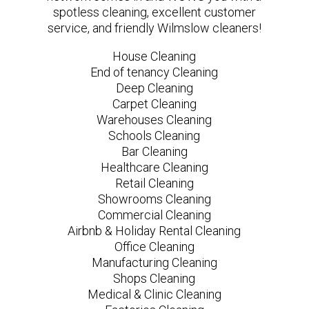
spotless cleaning, excellent customer
service, and friendly Wilmslow cleaners!
House Cleaning
End of tenancy Cleaning
Deep Cleaning
Carpet Cleaning
Warehouses Cleaning
Schools Cleaning
Bar Cleaning
Healthcare Cleaning
Retail Cleaning
Showrooms Cleaning
Commercial Cleaning
Airbnb & Holiday Rental Cleaning
Office Cleaning
Manufacturing Cleaning
Shops Cleaning
Medical & Clinic Cleaning