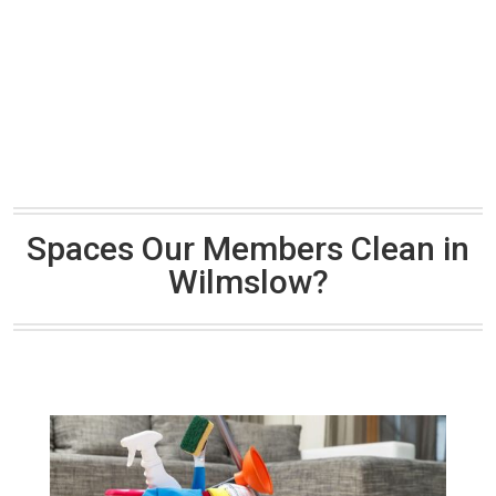
Spaces Our Members Clean in
Wilmslow?