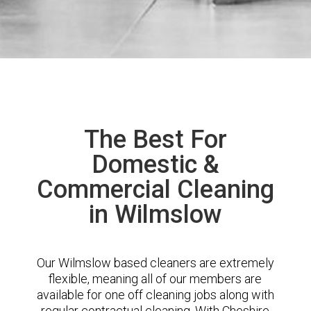
The Best For
Domestic &
Commercial Cleaning
in Wilmslow
Our Wilmslow based cleaners are extremely
flexible, meaning all of our members are
available for one off cleaning jobs along with
regular contractual cleaning. With Cheshire