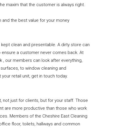
the maxim that the customer is always right.
n and the best value for your money
e is kept clean and presentable. A dirty store can
to ensure a customer never comes back. At
 , our members can look after everything,
or surfaces, to window cleaning and
our retail unit, get in touch today.
, not just for clients, but for your staff. Those
nt are more productive than those who work
paces. Members of the Cheshire East Cleaning
office floor, toilets, hallways and common