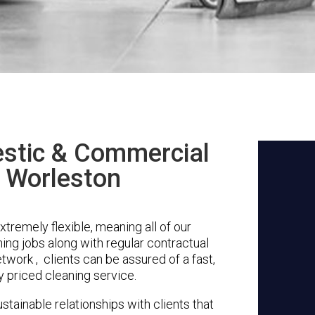
stic & Commercial
n Worleston
tremely flexible, meaning all of our
ing jobs along with regular contractual
twork , clients can be assured of a fast,
y priced cleaning service.
stainable relationships with clients that