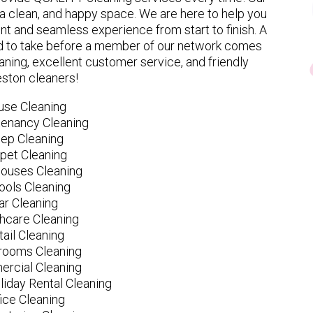
 clean, and happy space. We are here to help you
nt and seamless experience from start to finish. A
eed to take before a member of our network comes
ning, excellent customer service, and friendly
ston cleaners!
use Cleaning
tenancy Cleaning
ep Cleaning
pet Cleaning
ouses Cleaning
ools Cleaning
ar Cleaning
hcare Cleaning
tail Cleaning
ooms Cleaning
rcial Cleaning
liday Rental Cleaning
fice Cleaning