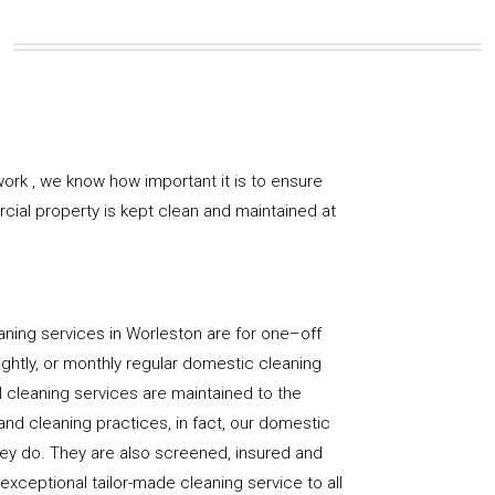
ork , we know how important it is to ensure
rcial property is kept clean and maintained at
aning services in Worleston are for one–off
ightly, or monthly regular domestic cleaning
l cleaning services are maintained to the
and cleaning practices, in fact, our domestic
hey do. They are also screened, insured and
 exceptional tailor-made cleaning service to all