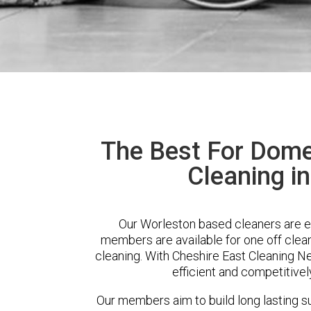
The Best For Dome
Cleaning i
Our Worleston based cleaners are ex
members are available for one off clean
cleaning. With Cheshire East Cleaning Ne
efficient and competitivel
Our members aim to build long lasting su