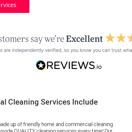
rvices
l Cleaning Services Include
made up of friendly home and commercial cleaning
provide QUALITY cleaning services every time! Our