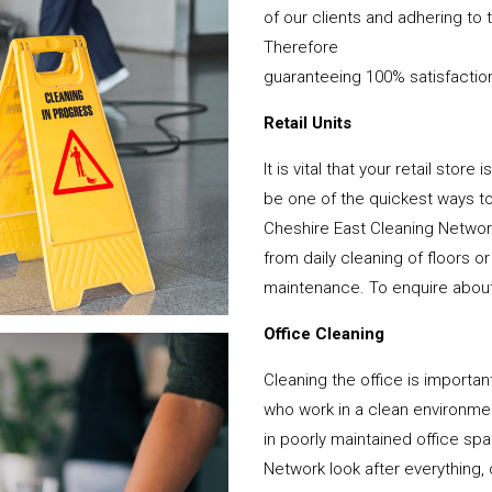
of our clients and adhering to 
Therefore
guaranteeing 100% satisfactio
Retail Units
It is vital that your retail stor
be one of the quickest ways 
Cheshire East Cleaning Network
from daily cleaning of floors 
maintenance. To enquire about y
Office Cleaning
Cleaning the office is important
who work in a clean environme
in poorly maintained office s
Network look after everything, 