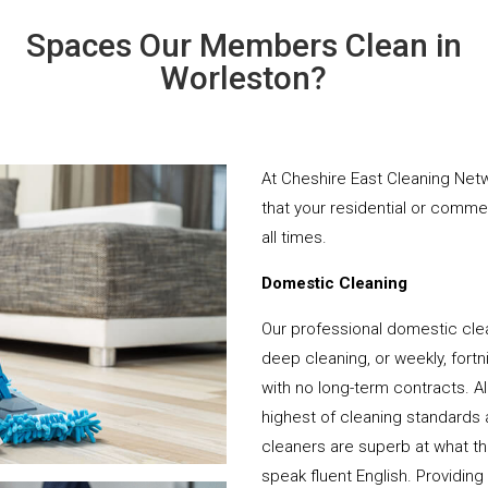
Spaces Our Members Clean in
Worleston?
At Cheshire East Cleaning Netw
that your residential or comme
all times.
Domestic Cleaning
Our professional domestic cle
deep cleaning, or weekly, fortn
with no long-term contracts. Al
highest of cleaning standards 
cleaners are superb at what t
speak fluent English. Providing