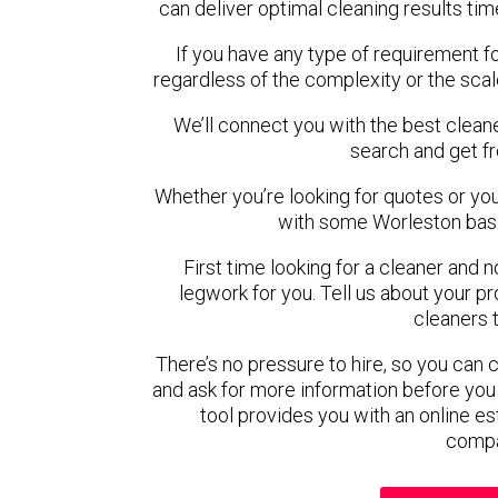
can deliver optimal cleaning results tim
If you have any type of requirement f
regardless of the complexity or the scal
We’ll connect you with the best cleane
search and get f
Whether you’re looking for quotes or you’r
with some Worleston base
First time looking for a cleaner and 
legwork for you. Tell us about your pro
cleaners 
There’s no pressure to hire, so you can
and ask for more information before you
tool provides you with an online es
compa