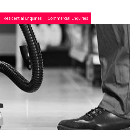
Residential Enquiries
Commercial Enquiries