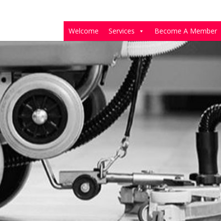
Welcome
Services
Become A Member