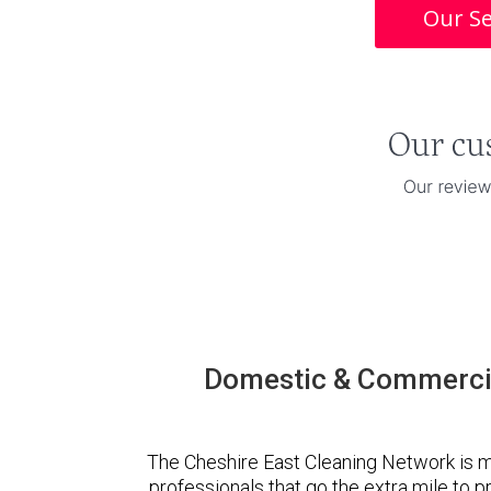
Our Se
Domestic & Commercia
The Cheshire East Cleaning Network is 
professionals that go the extra mile to 