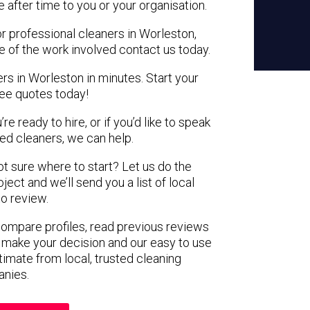
e after time to you or your organisation.
or professional cleaners in Worleston,
e of the work involved contact us today.
rs in Worleston in minutes. Start your
ree quotes today!
e ready to hire, or if you’d like to speak
d cleaners, we can help.
not sure where to start? Let us do the
ject and we’ll send you a list of local
to review.
 compare profiles, read previous reviews
 make your decision and our easy to use
timate from local, trusted cleaning
nies.