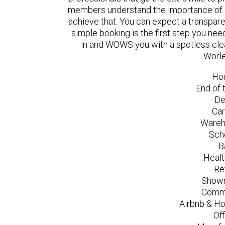
members understand the importance of a
achieve that. You can expect a transpare
simple booking is the first step you n
in and WOWS you with a spotless clea
Worle
Ho
End of 
De
Car
Wareh
Sch
B
Healt
Re
Showr
Comme
Airbnb & Ho
Of