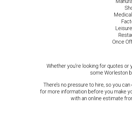
Manufa
Sh
Medical
Fact
Leisur
Resta
Once Off
Whether you’re looking for quotes or yo
some Worleston ba
There’s no pressure to hire, so you ca
for more information before you make yo
with an online estimate fr