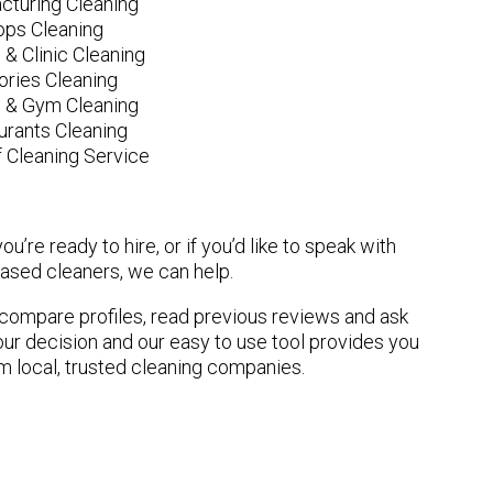
cturing Cleaning
ops Cleaning
 & Clinic Cleaning
ories Cleaning
e & Gym Cleaning
urants Cleaning
 Cleaning Service
u’re ready to hire, or if you’d like to speak with
sed cleaners, we can help.
n compare profiles, read previous reviews and ask
ur decision and our easy to use tool provides you
om local, trusted cleaning companies.